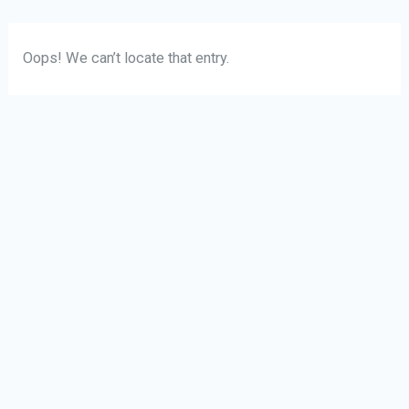
Skip
Oops! We can’t locate that entry.
to
content