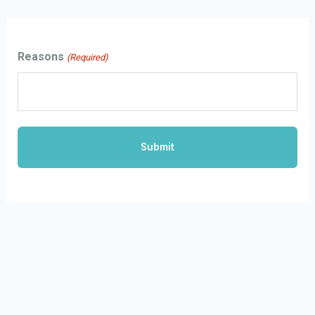
Skip
to
Reasons
(Required)
content