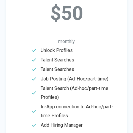
$50
monthly
Unlock Profiles
Talent Searches
Talent Searches
Job Posting (Ad-Hoc/part-time)
Talent Search (Ad-hoc/part-time
Profiles)
In-App connection to Ad-hoc/part-
time Profiles
Add Hiring Manager