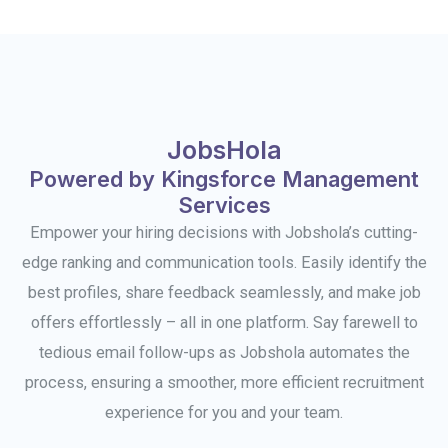
JobsHola
Powered by Kingsforce Management
Services
Empower your hiring decisions with Jobshola’s cutting-
edge ranking and communication tools. Easily identify the
best profiles, share feedback seamlessly, and make job
offers effortlessly – all in one platform. Say farewell to
tedious email follow-ups as Jobshola automates the
process, ensuring a smoother, more efficient recruitment
experience for you and your team.