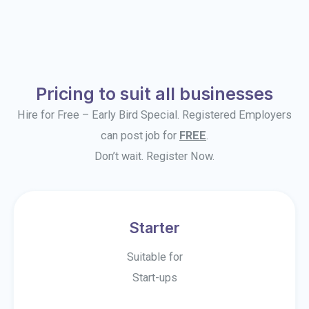
Pricing to suit all businesses
Hire for Free – Early Bird Special. Registered Employers
can post job for
FREE
.
Don’t wait. Register Now.
Starter
Suitable for
Start-ups