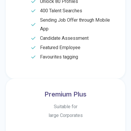
Unlock 80 Profiles
400 Talent Searches
Sending Job Offer through Mobile
App
Candidate Assessment
Featured Employee
Favourites tagging
Premium Plus
Suitable for
large Corporates