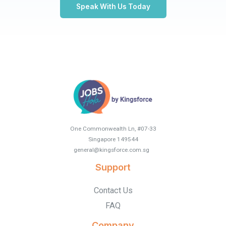
Speak With Us Today
One Commonwealth Ln, #07-33
Singapore 149544
general@kingsforce.com.sg
.
Support
Contact Us
FAQ
Company