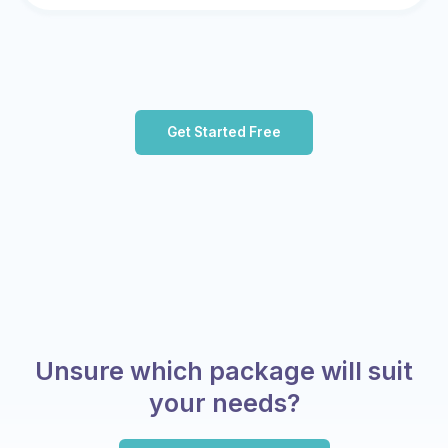
Get Started Free
Unsure which package will suit
your needs?