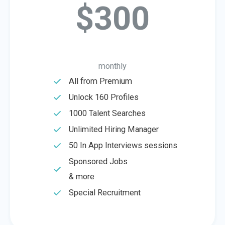
$300
monthly
All from Premium
Unlock 160 Profiles
1000 Talent Searches
Unlimited Hiring Manager
50 In App Interviews sessions
Sponsored Jobs
& more
Special Recruitment