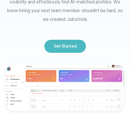
visibility and effortlessly find AI-matched profiles. We
know hiring your next team member shouldn’t be hard, so
we created JobsHola.
Get Started