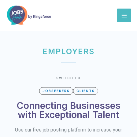
Skip
Mai
to
Men
content
EMPLOYERS
SWITCH TO
JOBSEEKERS
CLIENTS
Connecting Businesses
with Exceptional Talent
Use our free job posting platform to increase your