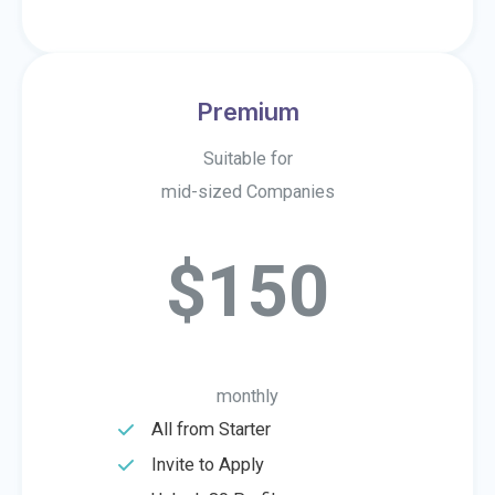
Premium
Suitable for
mid-sized Companies
$150
monthly
All from Starter​
Invite to Apply