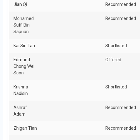
Jian Qi
Recommended
Mohamed
Recommended
Suffi Bin
Sapuan
Kai Sin Tan
Shortlisted
Edmund
Offered
Chong Wei
Soon
Krishna
Shortlisted
Nadisin
Ashraf
Recommended
Adam
Zhigan Tian
Recommended