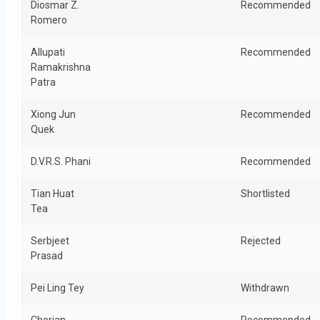
Diosmar Z.
Recommended
Romero
Allupati
Recommended
Ramakrishna
Patra
Xiong Jun
Recommended
Quek
D.V.R.S. Phani
Recommended
Tian Huat
Shortlisted
Tea
Serbjeet
Rejected
Prasad
Pei Ling Tey
Withdrawn