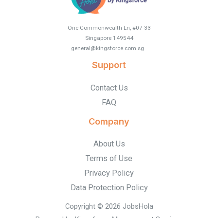
One Commonwealth Ln, #07-33
Singapore 149544
general@kingsforce.com.sg
.
Support
Contact Us
FAQ
Company
About Us
Terms of Use
Privacy Policy
Data Protection Policy
Copyright © 2026 JobsHola