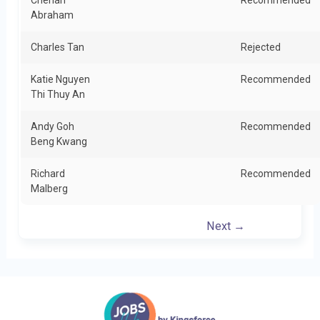
Cherian
Recommended
Abraham
Charles Tan
Rejected
Katie Nguyen
Recommended
Thi Thuy An
Andy Goh
Recommended
Beng Kwang
Richard
Recommended
Malberg
Next →