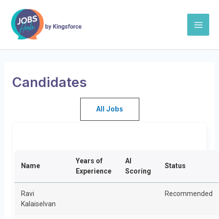
Skip
Mai
to
Men
content
Candidates
All Jobs
Years of
AI
Name
Status
Experience
Scoring
Ravi
Recommended
Kalaiselvan